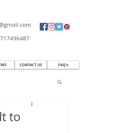
ol@gmail.com
717496487
EWS
CONTACT US
FAQ's
t to