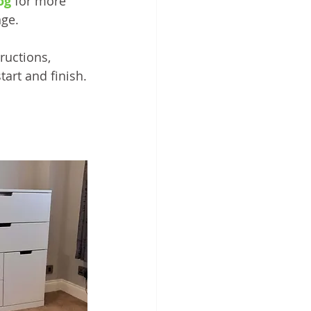
og
 for more 
nge.
ructions, 
tart and finish.