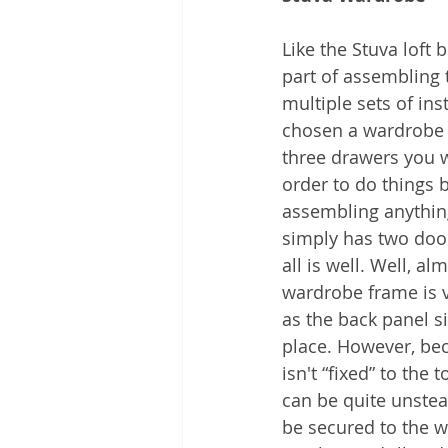
Like the Stuva loft 
part of assembling 
multiple sets of ins
chosen a wardrobe 
three drawers you w
order to do things b
assembling anything
simply has two door
all is well. Well, al
wardrobe frame is v
as the back panel si
place. However, be
isn't “fixed” to the 
can be quite unstea
be secured to the wa