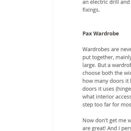
an electric drill and
fixings.
Pax Wardrobe
Wardrobes are never
put together, mainl
large. But a wardr
choose both the widt
how many doors it h
doors it uses (hinge
what interior access
step too far for mo
Now don't get me w
are great! And I per