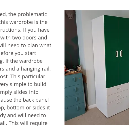
bed, the problematic 
this wardrobe is the 
tructions. If you have 
with two doors and 
ill need to plan what 
efore you start 
. If the wardrobe 
s and a hanging rail, 
most. This particular 
ery simple to build 
mply slides into 
cause the back panel 
top, bottom or sides it 
dy and will need to 
ll. This will require 