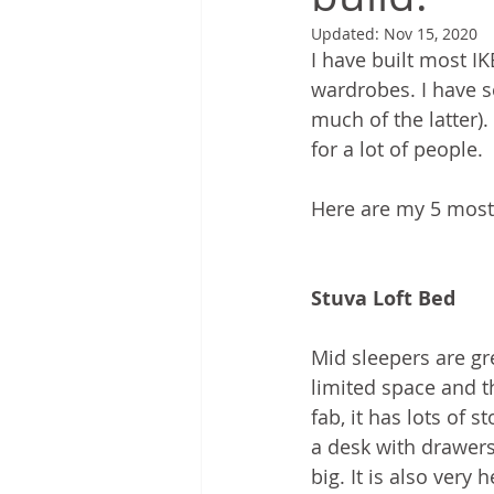
Updated:
Nov 15, 2020
I have built most I
wardrobes. I have se
much of the latter)
for a lot of people.
Here are my 5 most 
Stuva Loft Bed
Mid sleepers are g
limited space and th
fab, it has lots of 
a desk with drawers, 
big. It is also very 