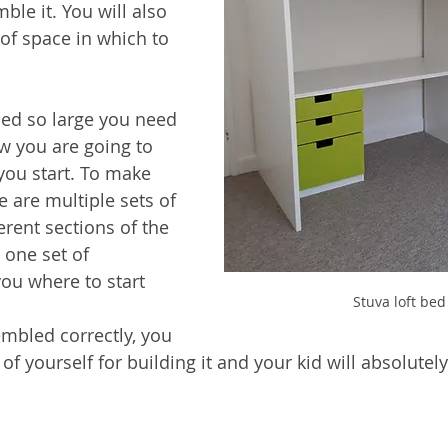
le it. You will also 
of space in which to 
bed so large you need 
ow you are going to 
you start. To make 
 are multiple sets of 
ferent sections of the 
 one set of 
you where to start 
Stuva loft bed
mbled correctly, you 
of yourself for building it and your kid will absolutely 