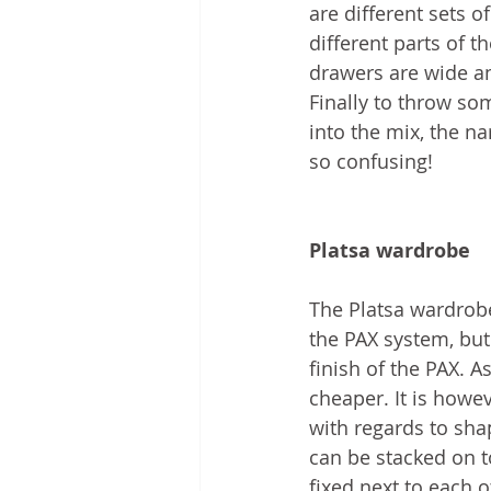
are different sets of
different parts of 
drawers are wide a
Finally to throw so
into the mix, the n
so confusing!
Platsa wardrobe
The Platsa wardrobe
the PAX system, but 
finish of the PAX. As
cheaper. It is howe
with regards to sha
can be stacked on t
fixed next to each o