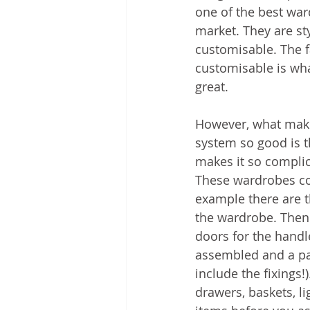
one of the best war
market. They are sty
customisable. The fa
customisable is wh
great.
However, what mak
system so good is t
makes it so complic
These wardrobes co
example there are t
the wardrobe. Then 
doors for the handl
assembled and a pai
include the fixings!
drawers, baskets, li