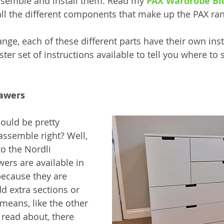
ssemble and install them. Read my 
PAX Wardrobe Bl
ll the different components that make up the PAX ra
range, each of these different parts have their own inst
ter set of instructions available to tell you where to s
rawers
ould be pretty 
assemble right? Well, 
o the Nordli 
ers are available in 
because they are 
 extra sections or 
means, like the other 
 read about, there 