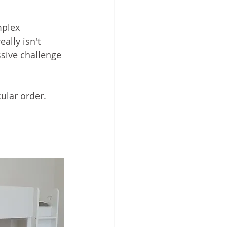
mplex 
ally isn't 
sive challenge 
ular order.