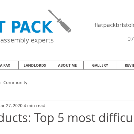
flatpackbrist
07
e assembly experts
EA PAX
LANDLORDS
ABOUT ME
GALLERY
REVI
ur Community
ar 27, 2020
4 min read
ucts: Top 5 most difficul