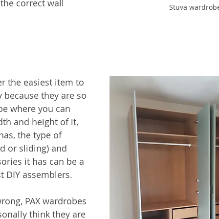
 the correct wall 
Stuva wardrob
 the easiest item to 
y because they are so 
obe where you can 
h and height of it, 
as, the type of 
d or sliding) and 
ories it has can be a 
st DIY assemblers.
rong, PAX wardrobes 
sonally think they are 