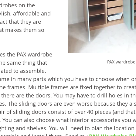
drobes on the 
lish, affordable and 
ct that they are 
at makes them so 
es the PAX wardrobe 
PAX wardrobe
he same thing that 
ated to assemble. 
me in many parts which you have to choose when ord
he frames. Multiple frames are fixed together to creat
there are the doors. You may have to drill holes in t
es. The sliding doors are even worse because they al
r of sliding doors consist of over 40 pieces (and that
). You can also choose what interior accessories you 
ghting and shelves. You will need to plan the location o