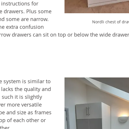
 instructions for 
the drawers. Plus some 
nd some are narrow. 
Nordli chest of dr
me extra confusion 
arrow drawers can sit on top or below the wide drawer
 system is similar to 
lacks the quality and 
 such it is slightly 
ver more versatile 
pe and size as frames 
op of each other or 
ther.