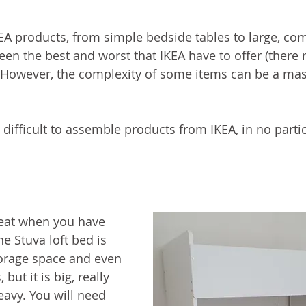
KEA products, from simple bedside tables to large, co
en the best and worst that IKEA have to offer (there re
. However, the complexity of some items can be a mas
difficult to assemble products from IKEA, in no partic
reat when you have 
e Stuva loft bed is 
storage space and even 
but it is big, really 
heavy. You will need 