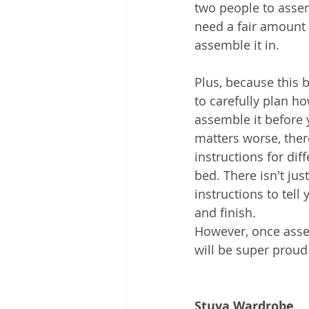
two people to assemb
need a fair amount 
assemble it in.  
Plus, because this 
to carefully plan h
assemble it before 
matters worse, there
instructions for dif
bed. There isn't just
instructions to tell 
and finish.
However, once asse
will be super proud 
Stuva Wardrobe