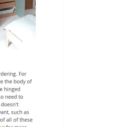
ering. For 
e the body of 
he hinged 
so need to 
 doesn't 
want, such as 
f all of these 