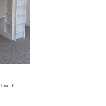
love it!