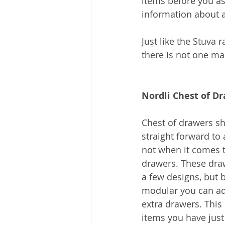
items before you a
information about a
Just like the Stuva 
there is not one mas
Nordli Chest of D
Chest of drawers sh
straight forward to 
not when it comes t
drawers. These draw
a few designs, but 
modular you can add
extra drawers. This 
items you have just