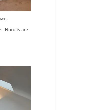
awers
s. Nordlis are 