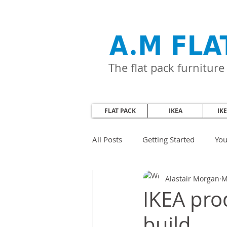
The flat pack furnitur
FLAT PACK
IKEA
IK
All Posts
Getting Started
Yo
Alastair Morgan
M
IKEA prod
build.