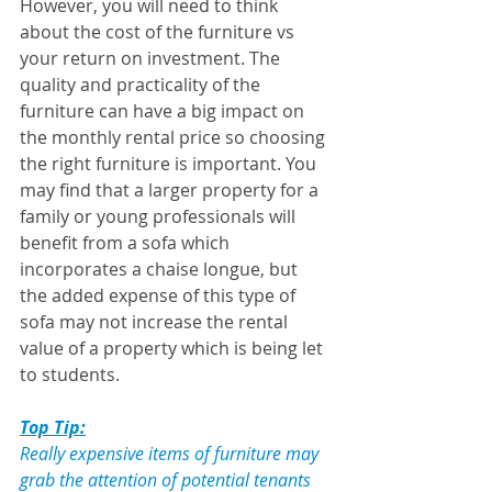
However, you will need to think 
about the cost of the furniture vs 
your return on investment. The 
quality and practicality of the 
furniture can have a big impact on 
the monthly rental price so choosing 
the right furniture is important. You 
may find that a larger property for a 
family or young professionals will 
benefit from a sofa which 
incorporates a chaise longue, but 
the added expense of this type of 
sofa may not increase the rental 
value of a property which is being let 
to students.
Top Tip:
Really expensive items of furniture may 
grab the attention of potential tenants 