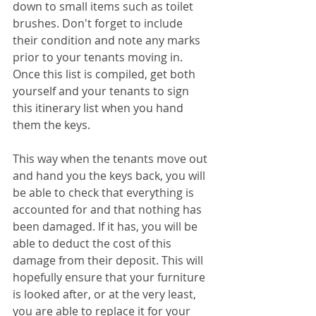
down to small items such as toilet 
brushes. Don't forget to include 
their condition and note any marks 
prior to your tenants moving in. 
Once this list is compiled, get both 
yourself and your tenants to sign 
this itinerary list when you hand 
them the keys.  
This way when the tenants move out 
and hand you the keys back, you will 
be able to check that everything is 
accounted for and that nothing has 
been damaged. If it has, you will be 
able to deduct the cost of this 
damage from their deposit. This will 
hopefully ensure that your furniture 
is looked after, or at the very least, 
you are able to replace it for your 