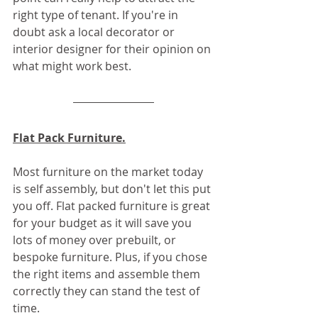
right type of tenant. If you're in 
doubt ask a local decorator or 
interior designer for their opinion on 
what might work best.
Flat Pack Furniture.
Most furniture on the market today 
is self assembly, but don't let this put 
you off. Flat packed furniture is great 
for your budget as it will save you 
lots of money over prebuilt, or 
bespoke furniture. Plus, if you chose 
the right items and assemble them 
correctly they can stand the test of 
time.