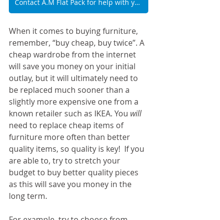
Contact A.M Flat Pack for help with your rental property furniture
When it comes to buying furniture, 
remember, “buy cheap, buy twice”. A 
cheap wardrobe from the internet 
will save you money on your initial 
outlay, but it will ultimately need to 
be replaced much sooner than a 
slightly more expensive one from a 
known retailer such as IKEA. You 
will
need to replace cheap items of 
furniture more often than better 
quality items, so quality is key!  If you 
are able to, try to stretch your 
budget to buy better quality pieces 
as this will save you money in the 
long term.
For example, try to choose from 