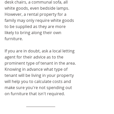
desk chairs, a communal sofa, all 
white goods, even bedside lamps. 
However, a rental property for a 
family may only require white goods 
to be supplied as they are more 
likely to bring along their own 
furniture.
If you are in doubt, ask a local letting 
agent for their advice as to the 
prominent type of tenant in the area. 
Knowing in advance what type of 
tenant will be living in your property 
will help you to calculate costs and 
make sure you're not spending out 
on furniture that isn't required.