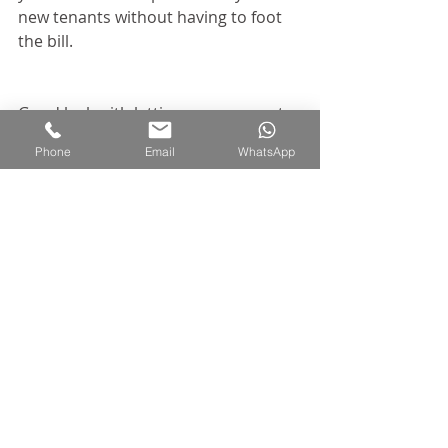
new tenants without having to foot 
the bill.
Good luck with letting your property 
and enjoy shopping for furniture!
Phone
Email
WhatsApp
Recent Posts
See All