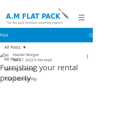
The flat pack furniture assembly experts
Post
All Posts
Alastair Morgan
All Posts
Apr 27, 2022
5 min read
Furnishing your rental
Getting Started
property
Your Community