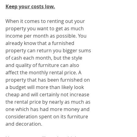
Keep your costs low.
When it comes to renting out your 
property you want to get as much 
income per month as possible. You 
already know that a furnished 
property can return you bigger sums 
of cash each month, but the style 
and quality of furniture can also 
affect the monthly rental price. A 
property that has been furnished on 
a budget will more than likely look 
cheap and will certainly not increase 
the rental price by nearly as much as 
one which has had more money and 
consideration spent on its furniture 
and decoration.