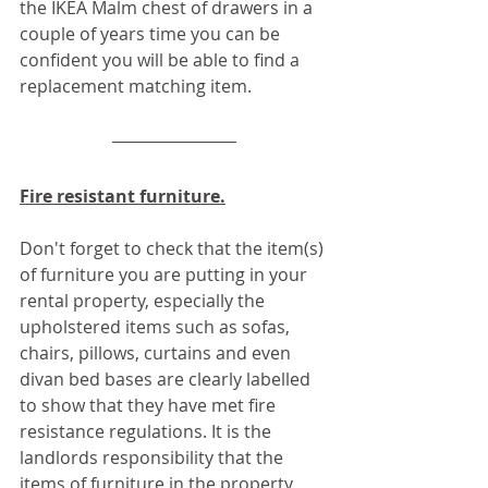
the IKEA Malm chest of drawers in a 
couple of years time you can be 
confident you will be able to find a 
replacement matching item.
Fire resistant furniture.
Don't forget to check that the item(s) 
of furniture you are putting in your 
rental property, especially the 
upholstered items such as sofas, 
chairs, pillows, curtains and even 
divan bed bases are clearly labelled 
to show that they have met fire 
resistance regulations. It is the 
landlords responsibility that the 
items of furniture in the property 