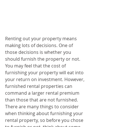
Renting out your property means 
making lots of decisions. One of 
those decisions is whether you 
should furnish the property or not. 
You may feel that the cost of 
furnishing your property will eat into 
your return on investment. However, 
furnished rental properties can 
command a larger rental premium 
than those that are not furnished. 
There are many things to consider 
when thinking about furnishing your 
rental property, so before you chose 