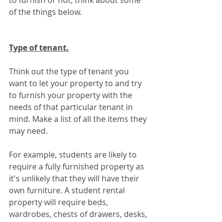
to furnish or not, think about some 
of the things below.
Type of tenant.
Think out the type of tenant you 
want to let your property to and try 
to furnish your property with the 
needs of that particular tenant in 
mind. Make a list of all the items they 
may need.
For example, students are likely to 
require a fully furnished property as 
it's unlikely that they will have their 
own furniture. A student rental 
property will require beds, 
wardrobes, chests of drawers, desks, 