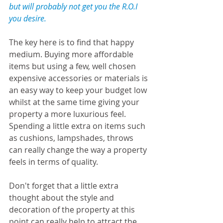
but will probably not get you the R.O.I 
you desire.
The key here is to find that happy 
medium. Buying more affordable 
items but using a few, well chosen 
expensive accessories or materials is 
an easy way to keep your budget low 
whilst at the same time giving your 
property a more luxurious feel. 
Spending a little extra on items such 
as cushions, lampshades, throws 
can really change the way a property 
feels in terms of quality.
Don't forget that a little extra 
thought about the style and 
decoration of the property at this 
point can really help to attract the 