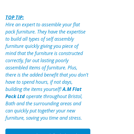
TOP TIP:
Hire an expert to assemble your flat 
pack furniture. They have the expertise 
to build all types of self assembly 
furniture quickly giving you piece of 
mind that the furniture is constructed 
correctly, far out lasting poorly 
assembled items of furniture. Plus, 
there is the added benefit that you don't 
have to spend hours, if not days, 
building the items yourself! 
A.M Flat 
Pack
 Ltd
 operate throughout Bristol, 
Bath and the surrounding areas and 
can quickly put together your new 
furniture, saving you time and stress.