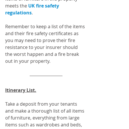
meets the 
UK fire safety 
regulations
. 
Remember to keep a list of the items 
and their fire safety certificates as 
you may need to prove their fire 
resistance to your insurer should 
the worst happen and a fire break 
out in your property.
Itinerary List.
Take a deposit from your tenants 
and make a thorough list of all items 
of furniture, everything from large 
items such as wardrobes and beds, 