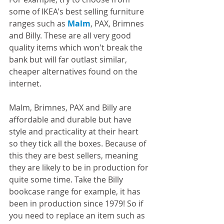
some of IKEA's best selling furniture 
ranges such as 
Malm
, PAX, Brimnes 
and Billy. These are all very good 
quality items which won't break the 
bank but will far outlast similar, 
cheaper alternatives found on the 
internet.  
Malm, Brimnes, PAX and Billy are 
affordable and durable but have 
style and practicality at their heart 
so they tick all the boxes. Because of 
this they are best sellers, meaning 
they are likely to be in production for 
quite some time. Take the Billy 
bookcase range for example, it has 
been in production since 1979! So if 
you need to replace an item such as 