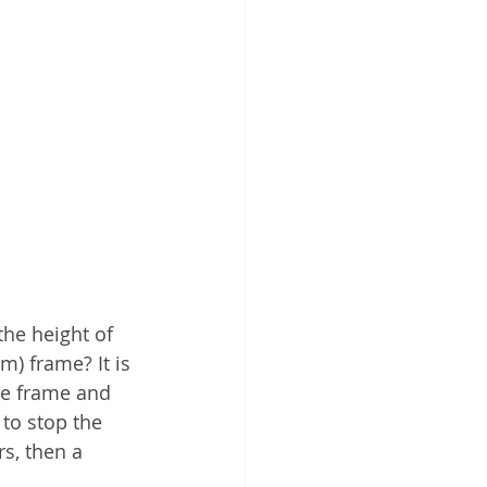
he height of 
) frame? It is 
he frame and 
to stop the 
s, then a 