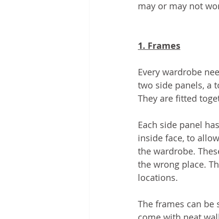
may or may not wor
1. Frames
Every wardrobe nee
two side panels, a 
They are fitted tog
Each side panel has
inside face, to allo
the wardrobe. These 
the wrong place. The
locations. 
The frames can be 
come with neat wall