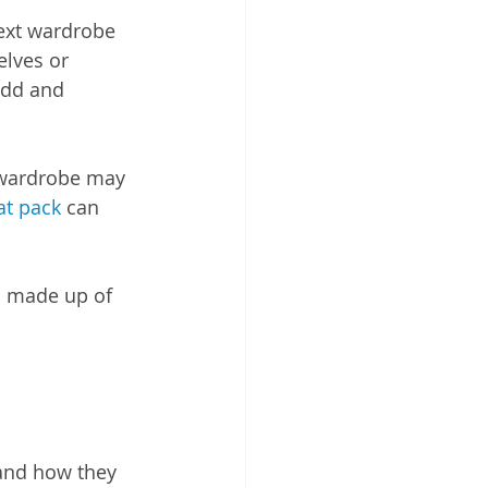
ext wardrobe 
lves or 
add and 
l wardrobe may 
at pack
 can 
s made up of 
and how they 