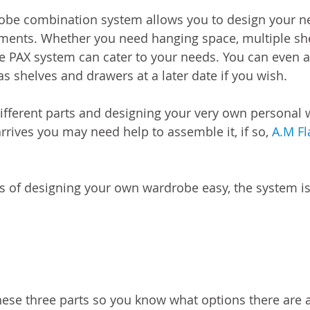
obe combination system allows you to design your n
ements. Whether you need hanging space, multiple she
he PAX system can cater to your needs. You can even 
s shelves and drawers at a later date if you wish.
 different parts and designing your very own persona
arrives you may need help to assemble it, if so, 
A.M Fl
s of designing your own wardrobe easy, the system i
hese three parts so you know what options there are 