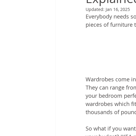
Updated:
Jan 16, 2025
Everybody needs som
pieces of furniture 
Wardrobes come in a
They can range from
your bedroom perfec
wardrobes which fit
thousands of pounds
So what if you want