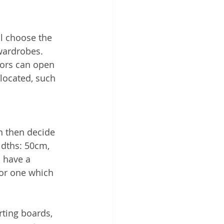
l choose the 
 wardrobes.
ors can open 
 located, such 
n then decide 
dths: 50cm, 
 have a 
or one which 
ting boards, 