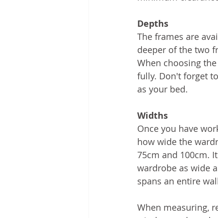
Depths
The frames are avai
deeper of the two f
When choosing the 
fully. Don't forget 
as your bed. 
Widths
Once you have worke
how wide the wardr
75cm and 100cm. It 
wardrobe as wide a
spans an entire wal
When measuring, rem