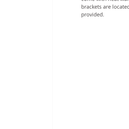
brackets are locate
provided.