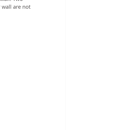
 wall are not 