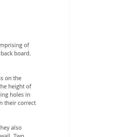
omprising of 
 back board. 
s on the 
the height of 
ing holes in 
 their correct 
hey also 
 wall. Two 