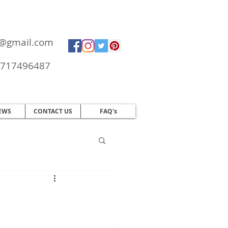
ol@gmail.com
717496487
EWS
CONTACT US
FAQ's