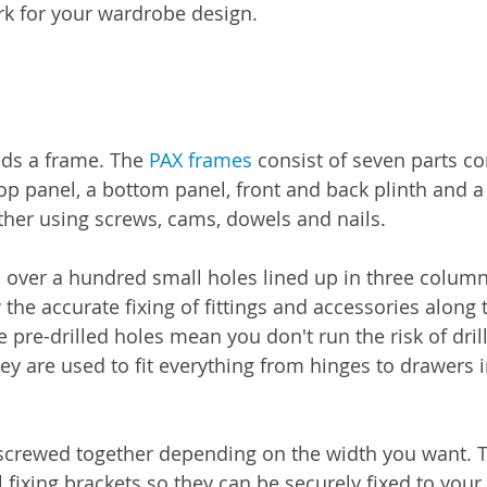
k for your wardrobe design.
ds a frame. The 
PAX frames
 consist of seven parts c
top panel, a bottom panel, front and back plinth and a
ether using screws, cams, dowels and nails.
 over a hundred small holes lined up in three column
w the accurate fixing of fittings and accessories along 
pre-drilled holes mean you don't run the risk of drill
y are used to fit everything from hinges to drawers in
screwed together depending on the width you want. T
 fixing brackets so they can be securely fixed to your