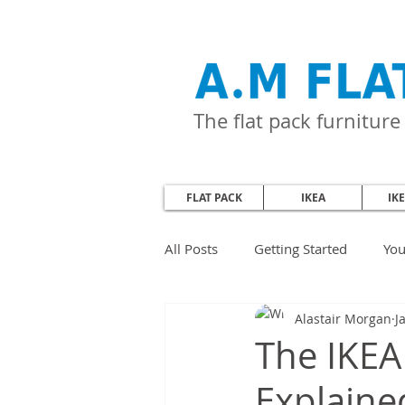
The flat pack furnitur
FLAT PACK
IKEA
IK
All Posts
Getting Started
Yo
Alastair Morgan
J
The IKEA
Explaine