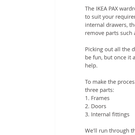
The IKEA PAX wardr
to suit your requir
internal drawers, t
remove parts such a
Picking out all the
be fun, but once it 
help. 
To make the proces
three parts:
1. Frames
2. Doors
3. Internal fittings 
We'll run through t