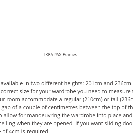
IKEA PAX Frames
available in two different heights: 201cm and 236cm.
orrect size for your wardrobe you need to measure t
your room accommodate a regular (210cm) or tall (236cm
a gap of a couple of centimetres between the top of t
 to allow for manoeuvring the wardrobe into place and 
ceiling when they are opened. If you want sliding door
of 4cm is required. 