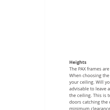
Heights
The PAX frames are 
When choosing the c
your ceiling. Will 
advisable to leave 
the ceiling. This is
doors catching the 
minimum clearance 