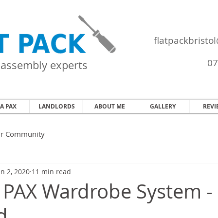
flatpackbrist
07
e assembly experts
EA PAX
LANDLORDS
ABOUT ME
GALLERY
REVI
ur Community
an 2, 2020
11 min read
 PAX Wardrobe System -
d