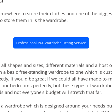
ewhere to store their clothes and one of the bigges
to store them in is the wardrobe.
Professional PAX Wardrobe Fitting Service
ll shapes and sizes, different materials and a host of
 a basic free-standing wardrobe to one which is custo
tly. It would be great if we could all have made-to-
 our bedrooms perfectly, but these types of wardrobe
 and not everyone's budget will stretch that far.
 a wardrobe which is designed around your needs but