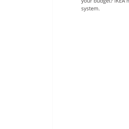
your budget? IKEA m
system. 