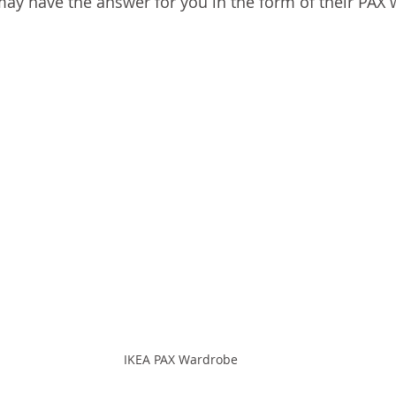
ay have the answer for you in the form of their PAX
IKEA PAX Wardrobe