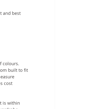
t and best 
 colours. 
m built to fit 
measure 
s cost 
 is within 