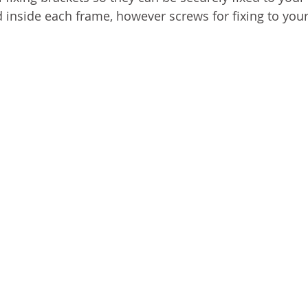
d inside each frame, however screws for fixing to your