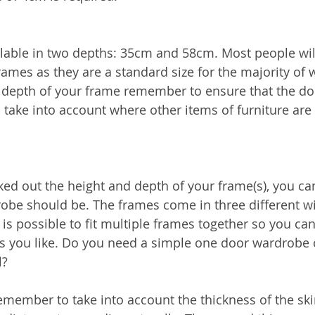
lable in two depths: 35cm and 58cm. Most people wil
rames as they are a standard size for the majority of
depth of your frame remember to ensure that the do
to take into account where other items of furniture are
d out the height and depth of your frame(s), you ca
obe should be. The frames come in three different wi
is possible to fit multiple frames together so you can
s you like. Do you need a simple one door wardrobe 
l?
ember to take into account the thickness of the skir