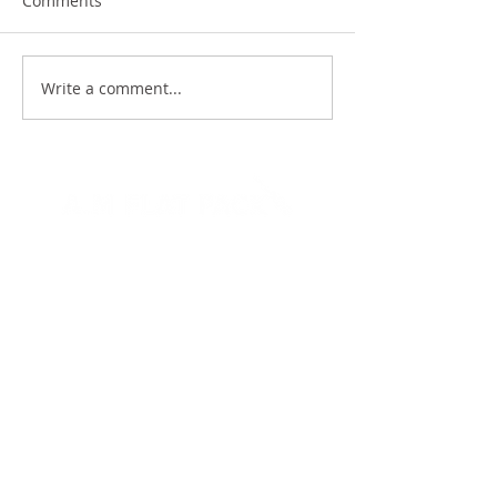
Comments
Write a comment...
07717496487
Flat Pack
About Me
Gallery
Ikea
Reviews
Charity
Contact
FAQ's
Blog