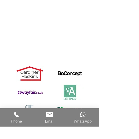
Landlords
Useful Links
Dismantle Service
Dave's Story
PAX Wardrobe Assembly
Cancellation Notice
Privacy Policy
Recommended by:
Phone
Email
WhatsApp