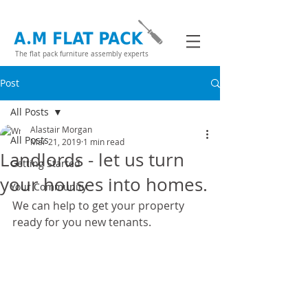
The flat pack furniture assembly experts
Post
All Posts
Alastair Morgan
All Posts
Mar 21, 2019
1 min read
Landlords - let us turn
Getting Started
your houses into homes.
Your Community
We can help to get your property 
ready for you new tenants.  