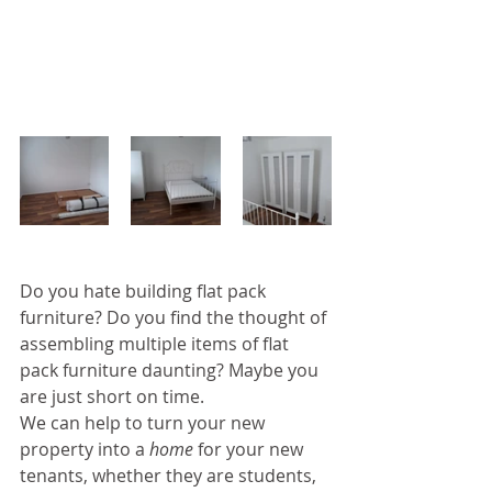
Do you hate building flat pack 
furniture? Do you find the thought of 
assembling multiple items of flat 
pack furniture daunting? Maybe you 
are just short on time.
We can help to turn your new 
property into a 
home
 for your new 
tenants, whether they are students, 