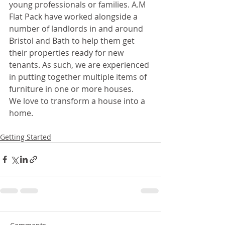
young professionals or families. A.M 
Flat Pack have worked alongside a 
number of landlords in and around 
Bristol and Bath to help them get 
their properties ready for new 
tenants. As such, we are experienced 
in putting together multiple items of 
furniture in one or more houses. 
We love to transform a house into a 
home. 
Getting Started