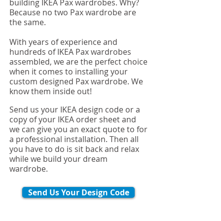
building IKEA Pax wardrobes. Why?
Because no two Pax wardrobe are
the same.
With years of experience and
hundreds of IKEA Pax wardrobes
assembled, we are the perfect choice
when it comes to installing your
custom designed Pax wardrobe. We
know them inside out!
Send us your IKEA design code or a
copy of your IKEA order sheet and
we can give you an exact quote to for
a professional installation. Then all
you have to do is sit back and relax
while we build your dream
wardrobe.
Send Us Your Design Code