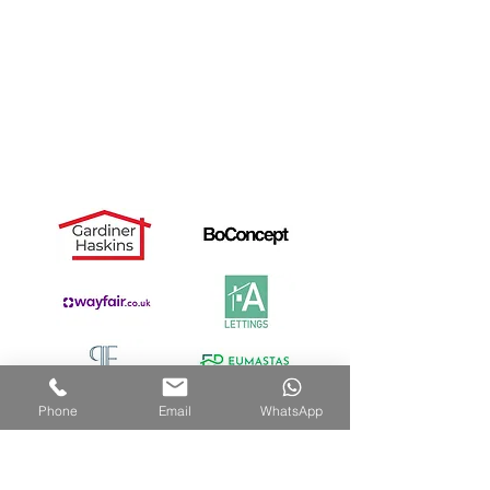
Useful Links
Dismantle Service
Dave's Story
PAX Wardrobe Assembly
Cancellation Notice
Privacy Policy
Recommended by:
Phone
Email
WhatsApp