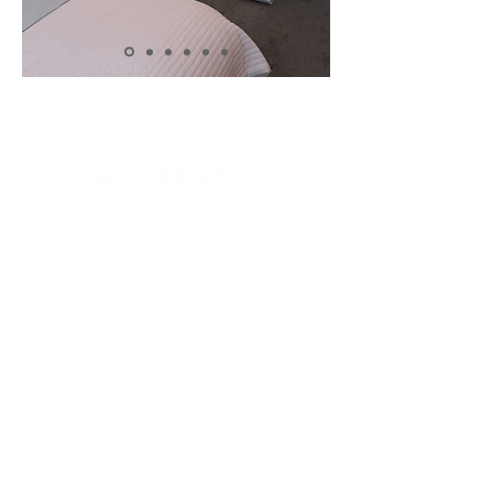
07717496487
Flat Pack
About Me
Gallery
Ikea
Reviews
Charity
Contact
FAQ's
Blog
Landlords