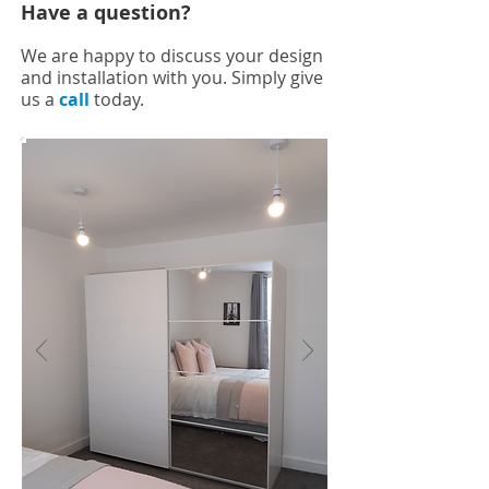
Have a question?
We are happy to discuss your design
and installation with you. Simply give
us a
call
today.