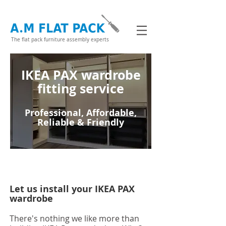
The flat pack furniture assembly experts
IKEA PAX wardrobe
fitting service
Professional, Affordable,
Reliable & Friendly
Let us install your IKEA PAX
wardrobe
There's nothing we like more than