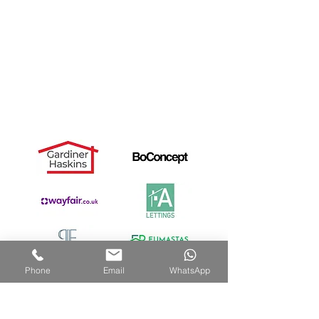
Landlords
Useful Links
Dismantle Service
Dave's Story
PAX Wardrobe Assembly
Cancellation Notice
Privacy Policy
Recommended by:
Phone
Email
WhatsApp