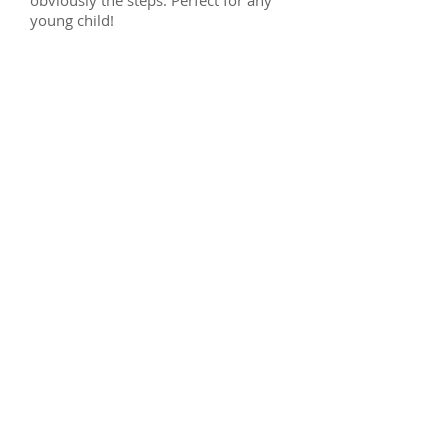
obviously the steps. Perfect for any
young child!
Midsleeper boxes - Clifton
Midsleeper fixings - Clifton