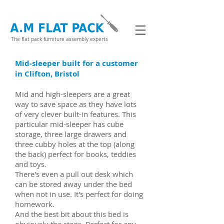
The flat pack furniture assembly experts
Mid-sleeper built for a customer
in Clifton, Bristol
Mid and high-sleepers are a great
way to save space as they have lots
of very clever built-in features. This
particular mid-sleeper has cube
storage, three large drawers and
three cubby holes at the top (along
the back) perfect for books, teddies
and toys.
There's even a pull out desk which
can be stored away under the bed
when not in use. It's perfect for doing
homework.
And the best bit about this bed is