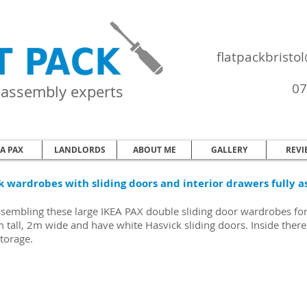
flatpackbrist
07
e assembly experts
EA PAX
LANDLORDS
ABOUT ME
GALLERY
REVI
k wardrobes with sliding doors and interior drawers fully a
ssembling these large IKEA PAX double sliding door wardrobes fo
tall, 2m wide and have white Hasvick sliding doors. Inside there 
storage.