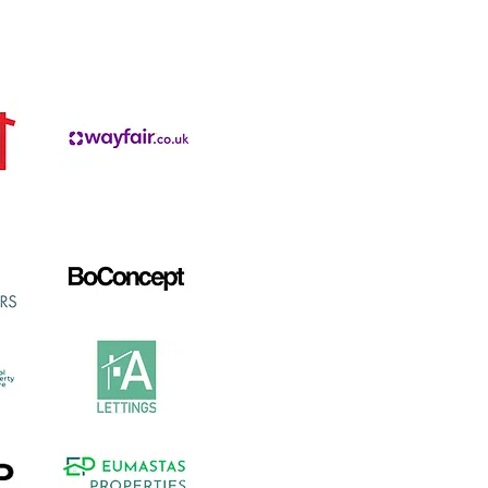
ded by: