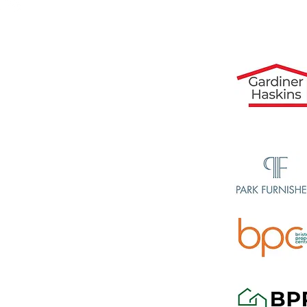
07717496487
Recommen
sembly
ce
shton, Avonmouth,
orth, Bradley Stoke,
end, Easton, Eastville,
iffe, Henbury, Hengrove,
Kingswood, Knowle,
thmead, Southville, St
, Westbury on Trym and