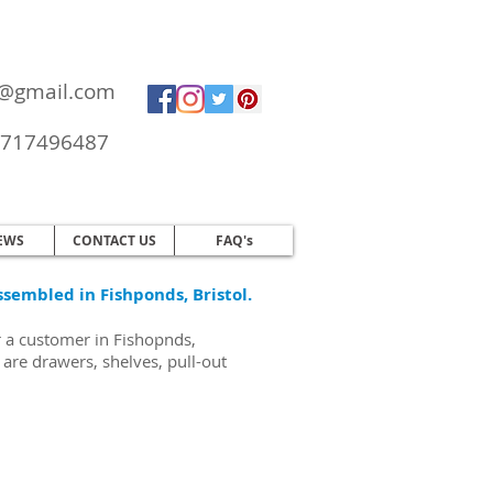
ol@gmail.com
717496487
EWS
CONTACT US
FAQ's
ssembled in Fishponds, Bristol.
r a customer in Fishopnds,
are drawers, shelves, pull-out