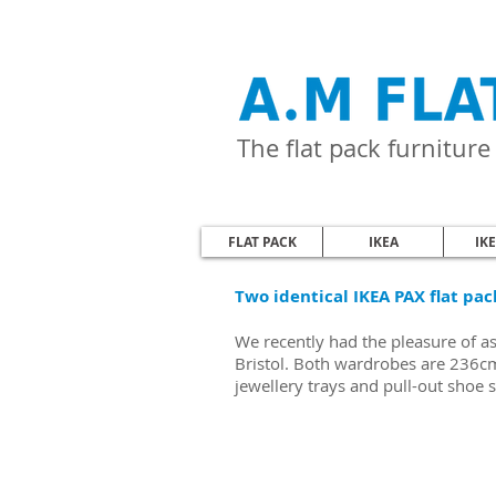
The flat pack furnitur
FLAT PACK
IKEA
IK
Two identical IKEA PAX flat pac
We recently had the pleasure of a
Bristol. Both wardrobes are 236cm 
jewellery trays and pull-out shoe 