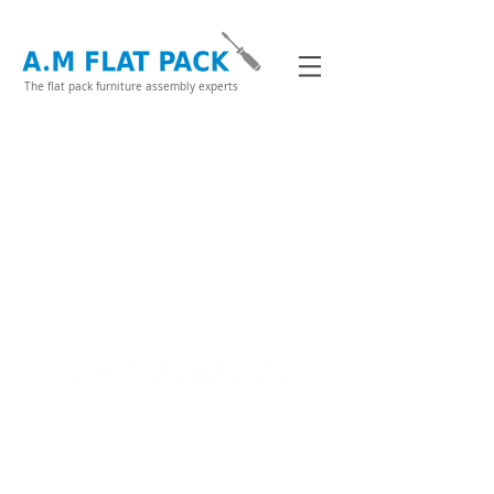
The flat pack furniture assembly experts
07717496487
Flat Pack
About Me