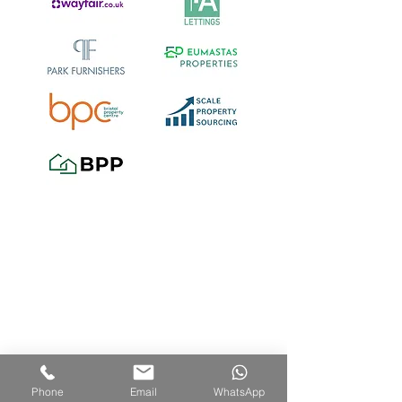
Areas we cover include:
Bristol including Ashley Down,
Ashton, Avonmouth, Bedminster,
Phone
Email
WhatsApp
Bishopston, Bishopsworth,