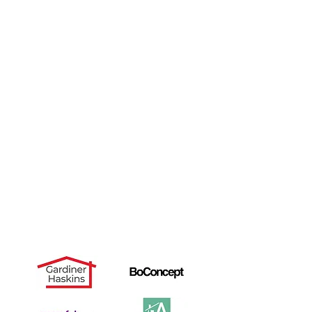
Gallery
Ikea
Reviews
Charity
Contact
FAQ's
Blog
Landlords
Useful Links
Dismantle Service
Dave's Story
PAX Wardrobe Assembly
Cancellation Notice
Privacy Policy
Recommended by: